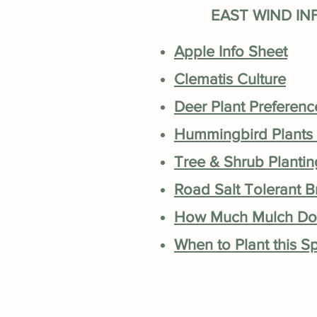
EAST WIND IN
Apple Info Sheet
Clematis Culture
Deer Plant Preferen
Hummingbird Plants
Tree & Shrub Plantin
Road Salt Tolerant 
How Much Mulch Do
When to Plant this S