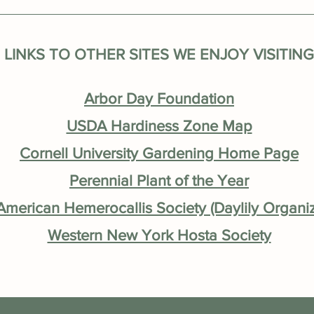
LINKS TO OTHER SITES WE ENJOY VISITING
Arbor Day Foundation
USDA Hardiness Zone Map
Cornell University Gardening Home Page
Perennial Plant of the Year
merican Hemerocallis Society (Daylily Organiz
Western New York Hosta Society