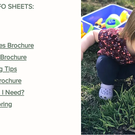
FO SHEETS:
ces Brochure
 Brochure
g Tips
Brochure
 I Need?
pring