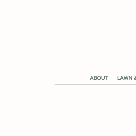
ABOUT
LAWN 