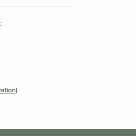
:
ation)