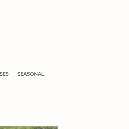
SES
SEASONAL