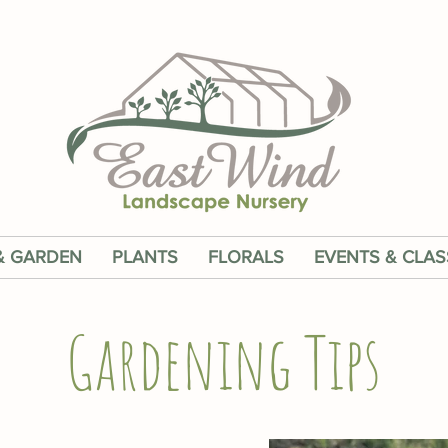
& GARDEN
PLANTS
FLORALS
EVENTS & CLAS
Gardening Tips